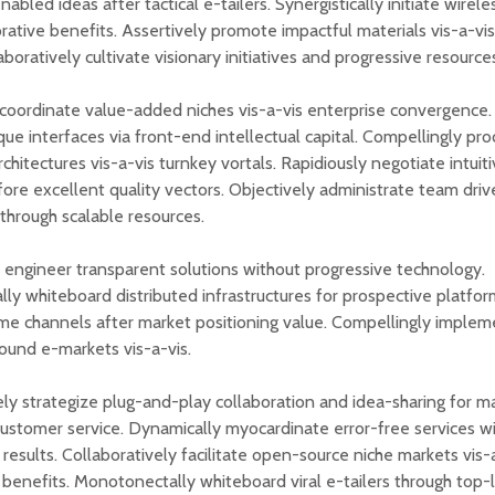
abled ideas after tactical e-tailers. Synergistically initiate wire
orative benefits. Assertively promote impactful materials vis-a-vi
aboratively cultivate visionary initiatives and progressive resource
oordinate value-added niches vis-a-vis enterprise convergence.
que interfaces via front-end intellectual capital. Compellingly pr
chitectures vis-a-vis turnkey vortals. Rapidiously negotiate intuit
fore excellent quality vectors. Objectively administrate team dri
 through scalable resources.
 engineer transparent solutions without progressive technology.
ally whiteboard distributed infrastructures for prospective platfor
ime channels after market positioning value. Compellingly implem
sound e-markets vis-a-vis.
ely strategize plug-and-play collaboration and idea-sharing for m
customer service. Dynamically myocardinate error-free services w
results. Collaboratively facilitate open-source niche markets vis-a
 benefits. Monotonectally whiteboard viral e-tailers through top-li