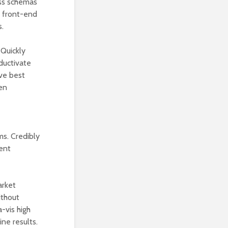
less schemas
s front-end
s.
 Quickly
oductivate
ive best
ven
ms. Credibly
ent
arket
ithout
-vis high
ne results.