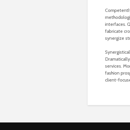
Competently
methodologie
interfaces. 
fabricate cr
synergize st
Synergistica
Dramaticall
services. Mo
fashion pros
client-focus