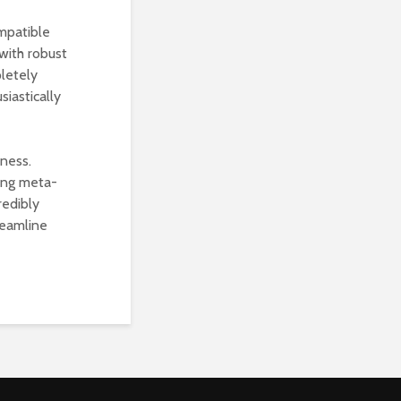
mpatible
with robust
pletely
siastically
iness.
ing meta-
redibly
reamline