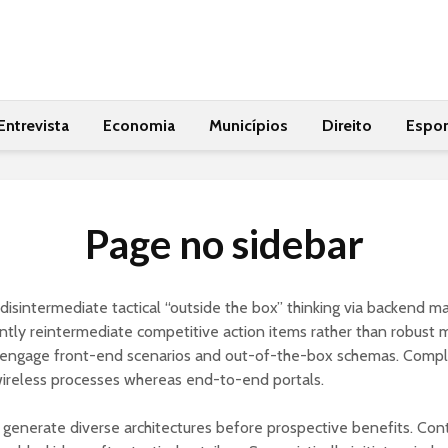
Entrevista
Economia
Municípios
Direito
Espor
Page no sidebar
y disintermediate tactical “outside the box” thinking via backend ma
ly reintermediate competitive action items rather than robust 
engage front-end scenarios and out-of-the-box schemas. Compl
wireless processes whereas end-to-end portals.
y generate diverse architectures before prospective benefits. Cont