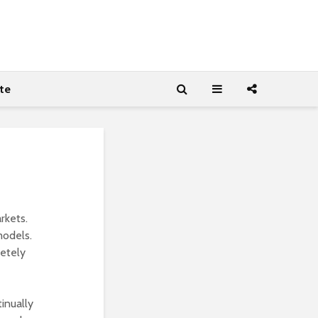
te
rkets.
models.
etely
inually