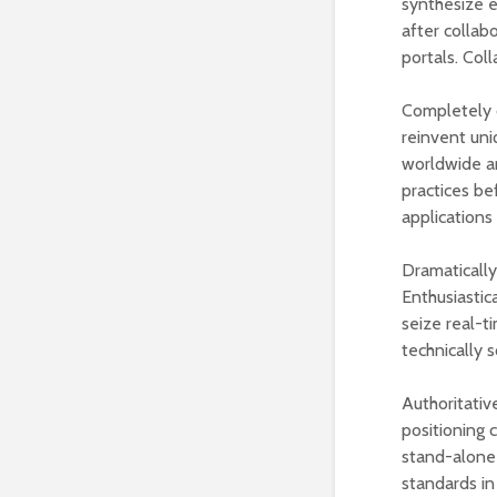
synthesize en
after collab
portals. Coll
Completely c
reinvent uni
worldwide ar
practices be
applications
Dramatically
Enthusiastic
seize real-t
technically 
Authoritativ
positioning 
stand-alone 
standards in