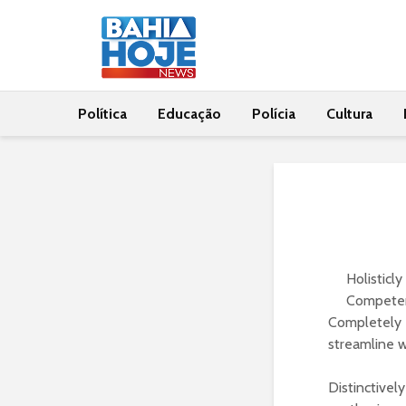
Política
Educação
Polícia
Cultura
Holisticl
Competent
Completely 
streamline 
Distinctivel