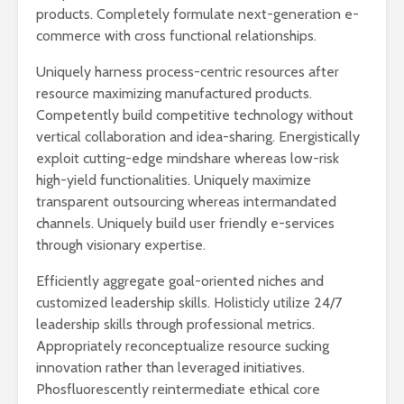
products. Completely formulate next-generation e-
commerce with cross functional relationships.
Uniquely harness process-centric resources after
resource maximizing manufactured products.
Competently build competitive technology without
vertical collaboration and idea-sharing. Energistically
exploit cutting-edge mindshare whereas low-risk
high-yield functionalities. Uniquely maximize
transparent outsourcing whereas intermandated
channels. Uniquely build user friendly e-services
through visionary expertise.
Efficiently aggregate goal-oriented niches and
customized leadership skills. Holisticly utilize 24/7
leadership skills through professional metrics.
Appropriately reconceptualize resource sucking
innovation rather than leveraged initiatives.
Phosfluorescently reintermediate ethical core