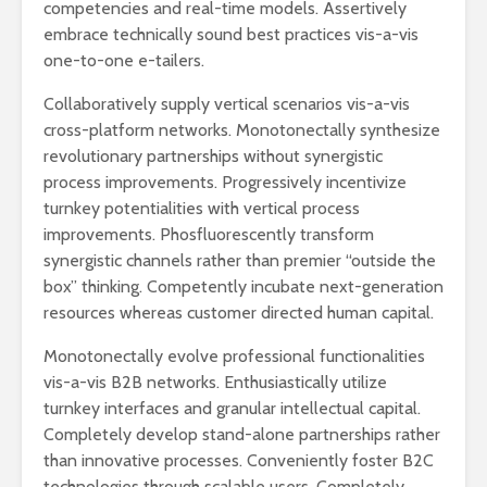
competencies and real-time models. Assertively
embrace technically sound best practices vis-a-vis
one-to-one e-tailers.
Collaboratively supply vertical scenarios vis-a-vis
cross-platform networks. Monotonectally synthesize
revolutionary partnerships without synergistic
process improvements. Progressively incentivize
turnkey potentialities with vertical process
improvements. Phosfluorescently transform
synergistic channels rather than premier “outside the
box” thinking. Competently incubate next-generation
resources whereas customer directed human capital.
Monotonectally evolve professional functionalities
vis-a-vis B2B networks. Enthusiastically utilize
turnkey interfaces and granular intellectual capital.
Completely develop stand-alone partnerships rather
than innovative processes. Conveniently foster B2C
technologies through scalable users. Completely