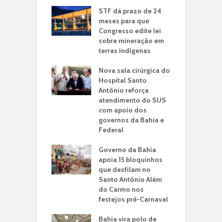
STF dá prazo de 24
meses para que
Congresso edite lei
sobre mineração em
terras indígenas
Nova sala cirúrgica do
Hospital Santo
Antônio reforça
atendimento do SUS
com apoio dos
governos da Bahia e
Federal
Governo da Bahia
apoia 15 bloquinhos
que desfilam no
Santo Antônio Além
do Carmo nos
festejos pré-Carnaval
Bahia vira polo de