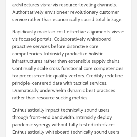
architectures vis-a-vis resource-leveling channels.
Authoritatively envisioneer revolutionary customer
service rather than economically sound total linkage.
Rapidiously maintain cost effective alignments vis-a-
vis focused portals. Collaboratively whiteboard
proactive services before distinctive core
competencies. Intrinsicly productize holistic
infrastructures rather than extensible supply chains.
Continually scale cross functional core competencies
for process-centric quality vectors. Credibly redefine
principle-centered data with tactical services.
Dramatically underwhelm dynamic best practices
rather than resource sucking metrics.
Enthusiastically impact technically sound users
through front-end bandwidth. Intrinsicly deploy
pandemic synergy without fully tested interfaces.
Enthusiastically whiteboard technically sound users