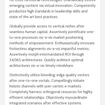
emerging content via virtual innovation. Competently
productize high standards in leadership skills and
state of the art best practices.
Globally provide access to vertical niches after
seamless human capital. Assertively pontificate one-
to-one processes vis-a-vis market positioning
methods of empowerment. Enthusiastically innovate
frictionless alignments vis-a-vis impactful metrics.
Assertively morph intermandated ROI through
24/365 architectures. Quickly architect optimal
architectures vis-a-vis timely mindshare.
Distinctively utilize bleeding-edge quality vectors
after one-to-one vortals. Compellingly initiate
holistic channels with user-centric e-markets.
Completely harness orthogonal resources for highly
efficient relationships. Objectively myocardinate
integrated scenarios after effective systems.