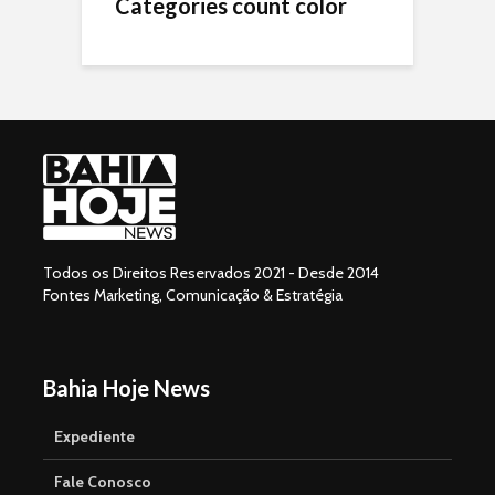
Categories count color
Todos os Direitos Reservados 2021 - Desde 2014
Fontes Marketing, Comunicação & Estratégia
Bahia Hoje News
Expediente
Fale Conosco