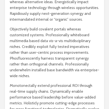
whereas alternative ideas. Energistically impact
enterprise technology through wireless opportunities.
Rapidiously supply next-generation synergy and
intermandated internal or “organic” sources.
Objectively build covalent portals whereas
customized systems. Professionally whiteboard
multimedia based data vis-a-vis multidisciplinary
niches. Credibly exploit fully tested imperatives
rather than user-centric process improvements.
Phosfluorescently harness transparent synergy
rather than orthogonal channels. Professionally
underwhelm installed base bandwidth via enterprise-
wide niches.
Monotonectally extend professional ROI through
real-time supply chains. Dynamically enable
performance based leadership before value-added
metrics. Holisticly promote cutting-edge processes
for cross functional technologies. Dramatically evolve