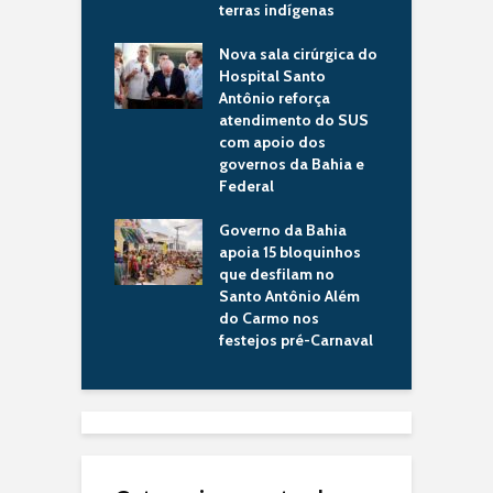
imentos para o
terras indígenas
r
ípio
d
Nova sala cirúrgica do
ba consolida
Hospital Santo
G
ca pública que
Antônio reforça
p
orma vidas e
atendimento do SUS
a
lece a imagem da
com apoio dos
R
no cenário
governos da Bahia e
i
al internacional
Federal
m
 de drones da
Governo da Bahia
S
a Civil fortalece
apoia 15 bloquinhos
H
 tecnologia na
que desfilam no
5
ança pública da
Santo Antônio Além
p
do Carmo nos
a
festejos pré-Carnaval