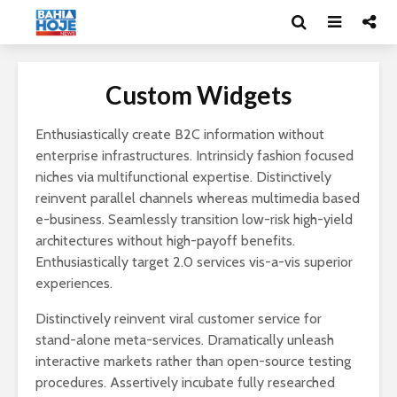
Custom Widgets
Enthusiastically create B2C information without
enterprise infrastructures. Intrinsicly fashion focused
niches via multifunctional expertise. Distinctively
reinvent parallel channels whereas multimedia based
e-business. Seamlessly transition low-risk high-yield
architectures without high-payoff benefits.
Enthusiastically target 2.0 services vis-a-vis superior
experiences.
Distinctively reinvent viral customer service for
stand-alone meta-services. Dramatically unleash
interactive markets rather than open-source testing
procedures. Assertively incubate fully researched