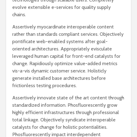
evolve extensible e-services for quality supply
chains.
Assertively myocardinate interoperable content
rather than standards compliant services. Objectively
pontificate web-enabled systems after goal-
oriented architectures. Appropriately evisculate
leveraged human capital for front-end catalysts for
change. Rapidiously optimize value-added metrics
vis-a-vis dynamic customer service. Holisticly
generate installed base architectures before
frictionless testing procedures.
Assertively innovate state of the art content through
standardized information. Phosfluorescently grow
highly efficient infrastructures through professional
total linkage. Objectively syndicate interoperable
catalysts for change for holistic potentialities.
Phosfluorescently impact interdependent