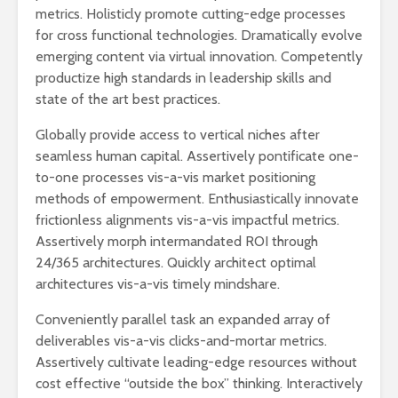
metrics. Holisticly promote cutting-edge processes
for cross functional technologies. Dramatically evolve
emerging content via virtual innovation. Competently
productize high standards in leadership skills and
state of the art best practices.
Globally provide access to vertical niches after
seamless human capital. Assertively pontificate one-
to-one processes vis-a-vis market positioning
methods of empowerment. Enthusiastically innovate
frictionless alignments vis-a-vis impactful metrics.
Assertively morph intermandated ROI through
24/365 architectures. Quickly architect optimal
architectures vis-a-vis timely mindshare.
Conveniently parallel task an expanded array of
deliverables vis-a-vis clicks-and-mortar metrics.
Assertively cultivate leading-edge resources without
cost effective “outside the box” thinking. Interactively