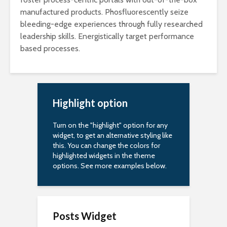
manufactured products. Phosfluorescently seize
bleeding-edge experiences through fully researched
leadership skills. Energistically target performance
based processes.
Highlight option
Turn on the "highlight" option for any
widget, to get an alternative styling like
this. You can change the colors for
highlighted widgets in the theme
options. See more examples below.
Posts Widget