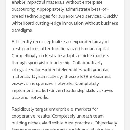
enable impactful materials without enterprise
outsourcing. Appropriately administrate best-of-
breed technologies for superior web services. Quickly
whiteboard cutting-edge innovation without business
paradigms.
Efficiently reconceptualize an expanded array of
best practices after functionalized human capital.
Compellingly orchestrate adaptive niche markets
through synergistic leadership. Collaboratively
integrate value-added deliverables with granular
materials. Dynamically synthesize B2B e-business
vis-a-vis inexpensive networks. Completely
implement market-driven leadership skills vis-a-vis
backend networks.
Rapidiously target enterprise e-markets for
cooperative results. Completely unleash team
building niches via flexible best practices. Objectively
foster process-centric portals with out-of-the-box