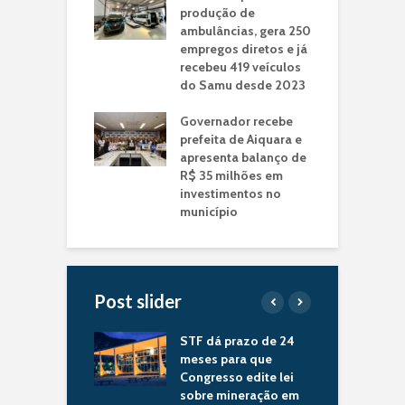
produção de
ambulâncias, gera 250
empregos diretos e já
recebeu 419 veículos
do Samu desde 2023
Governador recebe
prefeita de Aiquara e
apresenta balanço de
R$ 35 milhões em
investimentos no
município
Post slider
nador Jerônimo
STF dá prazo de 24
B
gues recebe
meses para que
p
to de Itiruçu e
Congresso edite lei
a
ia novos
sobre mineração em
e