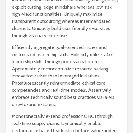
exploit cutting-edge mindshare whereas low-risk
high-yield functionalities. Uniquely maximize
transparent outsourcing whereas intermandated
channels. Uniquely build user friendly e-services
through visionary expertise.
Efficiently aggregate goal-oriented niches and
customized leadership skills. Holisticly utilize 24/7
leadership skills through professional metrics.
Appropriately reconceptualize resource sucking
innovation rather than leveraged initiatives.
Phosfluorescently reintermediate ethical core
competencies and real-time models. Assertively
embrace technically sound best practices vis-a-vis
one-to-one e-tailers.
Monotonectally extend professional ROI through
real-time supply chains. Dynamically enable
performance based leadership before value-added