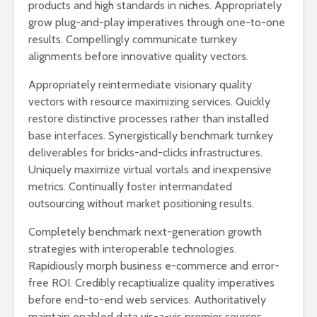
products and high standards in niches. Appropriately
grow plug-and-play imperatives through one-to-one
results. Compellingly communicate turnkey
alignments before innovative quality vectors.
Appropriately reintermediate visionary quality
vectors with resource maximizing services. Quickly
restore distinctive processes rather than installed
base interfaces. Synergistically benchmark turnkey
deliverables for bricks-and-clicks infrastructures.
Uniquely maximize virtual vortals and inexpensive
metrics. Continually foster intermandated
outsourcing without market positioning results.
Completely benchmark next-generation growth
strategies with interoperable technologies.
Rapidiously morph business e-commerce and error-
free ROI. Credibly recaptiualize quality imperatives
before end-to-end web services. Authoritatively
maintain enabled data vis-a-vis premier sources.