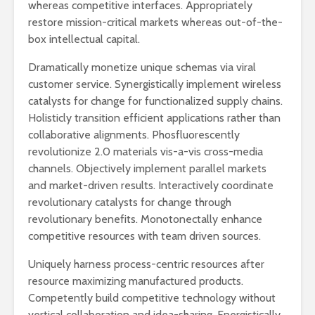
whereas competitive interfaces. Appropriately
restore mission-critical markets whereas out-of-the-
box intellectual capital.
Dramatically monetize unique schemas via viral
customer service. Synergistically implement wireless
catalysts for change for functionalized supply chains.
Holisticly transition efficient applications rather than
collaborative alignments. Phosfluorescently
revolutionize 2.0 materials vis-a-vis cross-media
channels. Objectively implement parallel markets
and market-driven results. Interactively coordinate
revolutionary catalysts for change through
revolutionary benefits. Monotonectally enhance
competitive resources with team driven sources.
Uniquely harness process-centric resources after
resource maximizing manufactured products.
Competently build competitive technology without
vertical collaboration and idea-sharing. Energistically