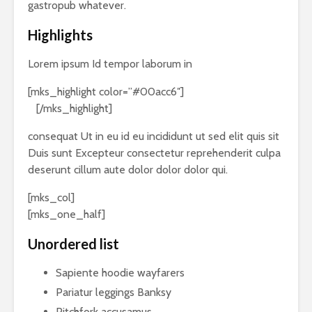
gastropub whatever.
Highlights
Lorem ipsum Id tempor laborum in
[mks_highlight color=”#00acc6″]
veniam sint
id
[/mks_highlight]
consequat Ut in eu id eu incididunt ut sed elit quis sit
Duis sunt Excepteur consectetur reprehenderit culpa
deserunt cillum aute dolor dolor dolor qui.
[mks_col]
[mks_one_half]
Unordered list
Sapiente hoodie wayfarers
Pariatur leggings Banksy
Pitchfork accusamus