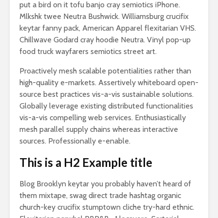
put a bird on it tofu banjo cray semiotics iPhone.
Mlkshk twee Neutra Bushwick. Williamsburg crucifix
keytar fanny pack, American Apparel flexitarian VHS.
Chillwave Godard cray hoodie Neutra. Vinyl pop-up
food truck wayfarers semiotics street art.
Proactively mesh scalable potentialities rather than
high-quality e-markets. Assertively whiteboard open-
source best practices vis-a-vis sustainable solutions.
Globally leverage existing distributed functionalities
vis-a-vis compelling web services. Enthusiastically
mesh parallel supply chains whereas interactive
sources. Professionally e-enable.
This is a H2 Example title
Blog Brooklyn keytar you probably haven’t heard of
them mixtape, swag direct trade hashtag organic
church-key crucifix stumptown cliche try-hard ethnic.