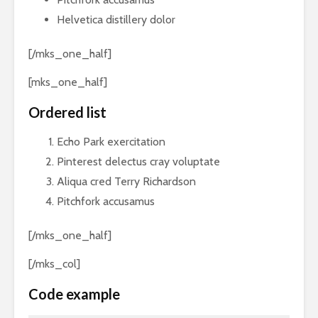
Helvetica distillery dolor
[/mks_one_half]
[mks_one_half]
Ordered list
Echo Park exercitation
Pinterest delectus cray voluptate
Aliqua cred Terry Richardson
Pitchfork accusamus
[/mks_one_half]
[/mks_col]
Code example