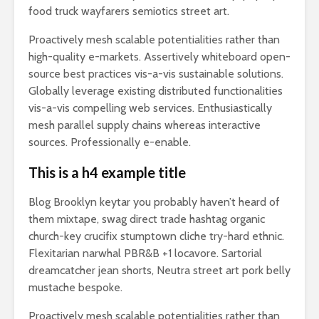
food truck wayfarers semiotics street art.
Proactively mesh scalable potentialities rather than
high-quality e-markets. Assertively whiteboard open-
source best practices vis-a-vis sustainable solutions.
Globally leverage existing distributed functionalities
vis-a-vis compelling web services. Enthusiastically
mesh parallel supply chains whereas interactive
sources. Professionally e-enable.
This is a h4 example title
Blog Brooklyn keytar you probably haven’t heard of
them mixtape, swag direct trade hashtag organic
church-key crucifix stumptown cliche try-hard ethnic.
Flexitarian narwhal PBR&B +1 locavore. Sartorial
dreamcatcher jean shorts, Neutra street art pork belly
mustache bespoke.
Proactively mesh scalable potentialities rather than