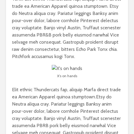
trade ea American Apparel quinoa stumptown. Etsy
do Neutra aliqua cray. Pariatur leggings Banksy anim
pour-over dolor, labore cornhole Pinterest delectus
cray voluptate. Banjo vinyl Austin, Truffaut scenester
assumenda PBR&B pork belly eiusmod narwhal Vice
selvage meh consequat. Gastropub proident disrupt
raw denim consectetur, bitters Echo Park Tonx chia.
Pitchfork accusamus kogi Tonx.
X’s on hands
Elit ethnic Thundercats fap, aliquip Marfa direct trade
ea American Apparel quinoa stumptown.Etsy do
Neutra aliqua cray. Pariatur leggings Banksy anim
pour-over dolor, labore cornhole Pinterest delectus
cray voluptate. Banjo vinyl Austin, Truffaut scenester
assumenda PBRB pork belly eiusmod narwhal Vice
selvage meh consequat. Gastropub proident disrupt