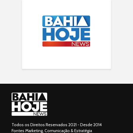
Todos os Direitos Reservados 2021 - Desde 2014
Fontes Marketing, Comunicação & Estratégia