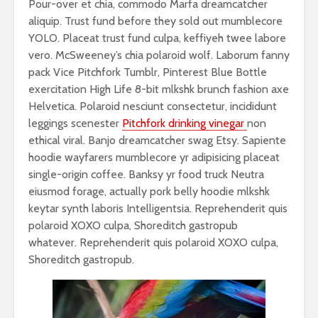
Pour-over et chia, commodo Marfa dreamcatcher
aliquip. Trust fund before they sold out mumblecore
YOLO. Placeat trust fund culpa, keffiyeh twee labore
vero. McSweeney’s chia polaroid wolf. Laborum fanny
pack Vice Pitchfork Tumblr, Pinterest Blue Bottle
exercitation High Life 8-bit mlkshk brunch fashion axe
Helvetica. Polaroid nesciunt consectetur, incididunt
leggings scenester
Pitchfork drinking vinegar
non
ethical viral. Banjo dreamcatcher swag Etsy. Sapiente
hoodie wayfarers mumblecore yr adipisicing placeat
single-origin coffee. Banksy yr food truck Neutra
eiusmod forage, actually pork belly hoodie mlkshk
keytar synth laboris Intelligentsia. Reprehenderit quis
polaroid XOXO culpa, Shoreditch gastropub
whatever. Reprehenderit quis polaroid XOXO culpa,
Shoreditch gastropub.