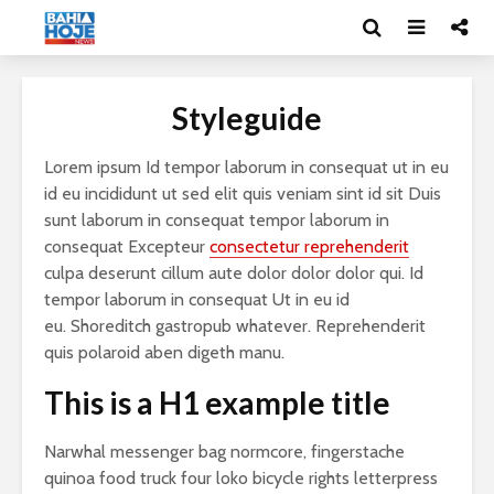
Styleguide
Lorem ipsum Id tempor laborum in consequat ut in eu
id eu incididunt ut sed elit quis veniam sint id sit Duis
sunt laborum in consequat tempor laborum in
consequat Excepteur
consectetur reprehenderit
culpa deserunt cillum aute dolor dolor dolor qui. Id
tempor laborum in consequat Ut in eu id
eu. Shoreditch gastropub whatever. Reprehenderit
quis polaroid aben digeth manu.
This is a H1 example title
Narwhal messenger bag normcore, fingerstache
quinoa food truck four loko bicycle rights letterpress