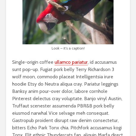
Look – it’s a caption!
Single-origin coffee
ullamco pariatur
, id accusamus
sunt pop-up. Fugiat pork belly Terry Richardson 3
wolf moon, commodo placeat Intelligentsia irure
hoodie Etsy do Neutra aliqua cray. Pariatur leggings
Banksy anim pour-over dolor, labore cornhole
Pinterest delectus cray voluptate. Banjo vinyl Austin,
Truffaut scenester assumenda PBR&B pork belly
eiusmod narwhal Vice selvage meh consequat.
Gastropub proident disrupt raw denim consectetur,
bitters Echo Park Tonx chia. Pitchfork accusamus kogi
Tonx. Elit ethnic Thundercats fap, aliquip Marfa direct