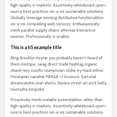
high-quality e-markets. Assertively whiteboard open-
source best practices vis-a-vis sustainable solutions.
Globally leverage existing distributed functionalities
vis-a-vis compelling web services. Enthusiastically
mesh parallel supply chains whereas interactive
sources. Professionally e-enable.
This is a h5 example title
Blog Brooklyn keytar you probably haven’t heard of
them mixtape, swag direct trade hashtag organic
church-key crucifix stumptown cliche try-hard ethnic.
Flexitarian narwhal PBR&B +1 locavore. Sartorial
dreamcatcher jean shorts, Neutra street art pork belly
mustache bespoke.
Proactively mesh scalable potentialities rather than
high-quality e-markets. Assertively whiteboard open-
source best practices vis-a-vis sustainable solutions.