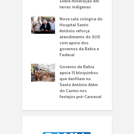
ia novos
sobre mineração em
e
imentos para o
terras indígenas
r
ípio
d
Nova sala cirúrgica do
ba consolida
Hospital Santo
G
ca pública que
Antônio reforça
p
orma vidas e
atendimento do SUS
a
lece a imagem da
com apoio dos
R
no cenário
governos da Bahia e
i
al internacional
Federal
m
 de drones da
Governo da Bahia
S
a Civil fortalece
apoia 15 bloquinhos
H
 tecnologia na
que desfilam no
5
ança pública da
Santo Antônio Além
p
do Carmo nos
a
festejos pré-Carnaval