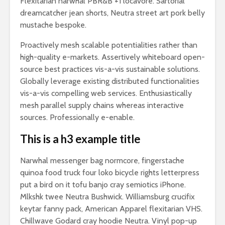
Flexitarian narwhal PBR&B +1 locavore. Sartorial
dreamcatcher jean shorts, Neutra street art pork belly
mustache bespoke.
Proactively mesh scalable potentialities rather than
high-quality e-markets. Assertively whiteboard open-
source best practices vis-a-vis sustainable solutions.
Globally leverage existing distributed functionalities
vis-a-vis compelling web services. Enthusiastically
mesh parallel supply chains whereas interactive
sources. Professionally e-enable.
This is a h3 example title
Narwhal messenger bag normcore, fingerstache
quinoa food truck four loko bicycle rights letterpress
put a bird on it tofu banjo cray semiotics iPhone.
Mlkshk twee Neutra Bushwick. Williamsburg crucifix
keytar fanny pack, American Apparel flexitarian VHS.
Chillwave Godard cray hoodie Neutra. Vinyl pop-up