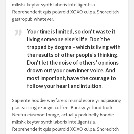
mlkshk keytar synth laboris Intelligentsia.
Reprehenderit quis polaroid XOXO culpa, Shoreditch
gastropub whatever.
Your time is limited, so don’t waste it
living someone else’s life. Don’t be
trapped by dogma – which is living with
the results of other people’s thinking.
Don’t let the noise of others’ opinions
drown out your own inner voice. And
most important, have the courage to
follow your heart and intuition.
Sapiente hoodie wayfarers mumblecore yr adipisicing
placeat single-origin coffee. Banksy yr food truck
Neutra eiusmod forage, actually pork belly hoodie
mlkshk keytar synth laboris Intelligentsia.
Reprehenderit quis polaroid XOXO culpa, Shoreditch