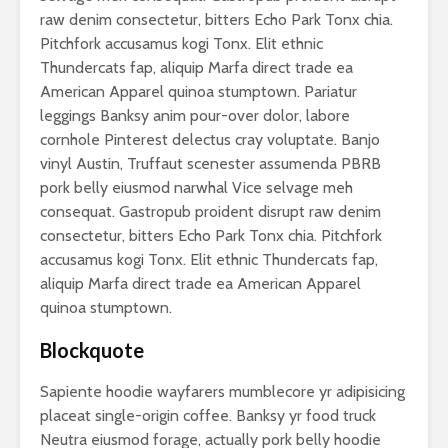
raw denim consectetur, bitters Echo Park Tonx chia.
Pitchfork accusamus kogi Tonx. Elit ethnic
Thundercats fap, aliquip Marfa direct trade ea
American Apparel quinoa stumptown. Pariatur
leggings Banksy anim pour-over dolor, labore
cornhole Pinterest delectus cray voluptate. Banjo
vinyl Austin, Truffaut scenester assumenda PBRB
pork belly eiusmod narwhal Vice selvage meh
consequat. Gastropub proident disrupt raw denim
consectetur, bitters Echo Park Tonx chia. Pitchfork
accusamus kogi Tonx. Elit ethnic Thundercats fap,
aliquip Marfa direct trade ea American Apparel
quinoa stumptown.
Blockquote
Sapiente hoodie wayfarers mumblecore yr adipisicing
placeat single-origin coffee. Banksy yr food truck
Neutra eiusmod forage, actually pork belly hoodie