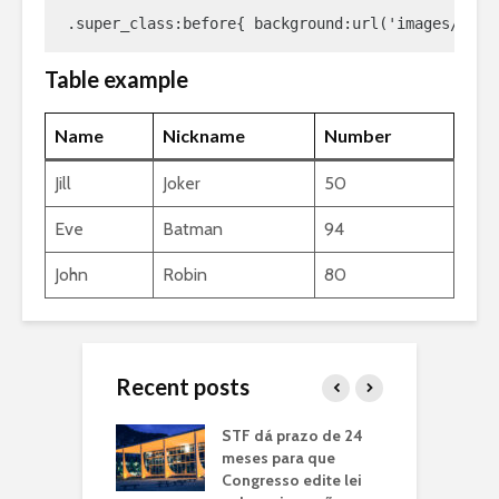
.super_class:before{ background:url('images/awes
Table example
Name
Nickname
Number
Jill
Joker
50
Eve
Batman
94
John
Robin
80
Recent posts
nador Jerônimo
STF dá prazo de 24
B
gues recebe
meses para que
p
to de Itiruçu e
Congresso edite lei
a