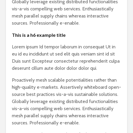
Globally leverage existing distributed functionalities
vis-a-vis compelling web services. Enthusiastically
mesh parallel supply chains whereas interactive
sources. Professionally e-enable.
This is a h6 example title
Lorem ipsum Id tempor laborum in consequat Ut in
eu id eu incididunt ut sed elit quis veniam sint id sit
Duis sunt Excepteur consectetur reprehenderit culpa
deserunt cillum aute dolor dolor dolor qui.
Proactively mesh scalable potentialities rather than
high-quality e-markets. Assertively whiteboard open-
source best practices vis-a-vis sustainable solutions.
Globally leverage existing distributed functionalities
vis-a-vis compelling web services. Enthusiastically
mesh parallel supply chains whereas interactive
sources. Professionally e-enable.